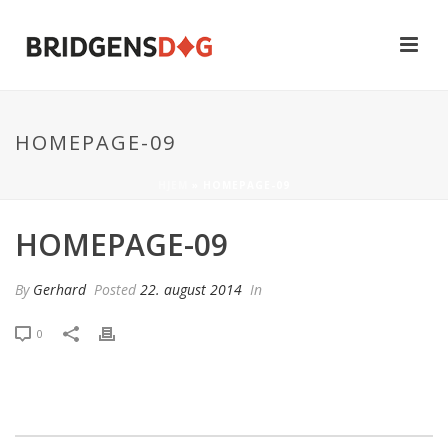
HOMEPAGE-09
HJEM
»
HOMEPAGE-09
HOMEPAGE-09
By
Gerhard
Posted
22. august 2014
In
0