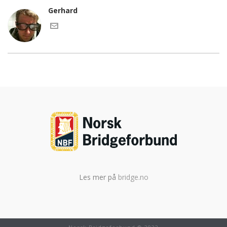
Gerhard
Les mer på
bridge.no